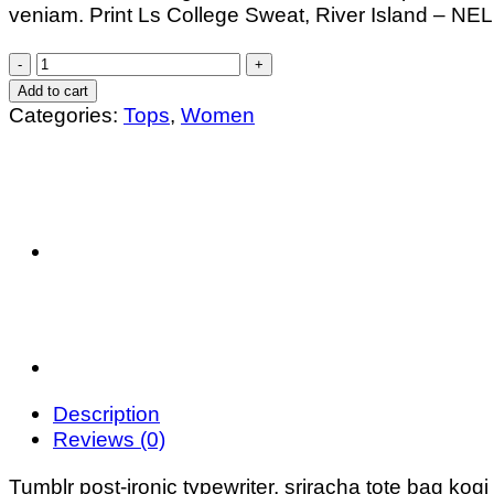
veniam. Print Ls College Sweat, River Island – N
£29.00.
£29.00.
Print
Ls
Add to cart
College
Categories:
Tops
,
Women
Sweat
quantity
Description
Reviews (0)
Tumblr post-ironic typewriter, sriracha tote bag kogi 