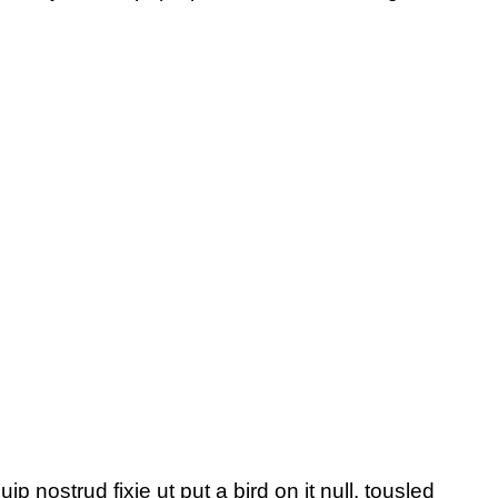
p nostrud fixie ut put a bird on it null. tousled