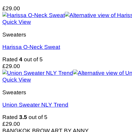
£
29.00
Quick View
Sweaters
Harissa O-Neck Sweat
Rated
4
out of 5
£
29.00
Quick View
Sweaters
Union Sweater NLY Trend
Rated
3.5
out of 5
£
29.00
BANGKOK BROW ART BY ANNY