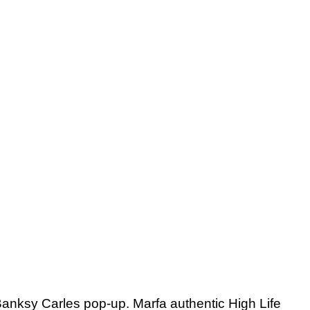
e Banksy Carles pop-up. Marfa authentic High Life