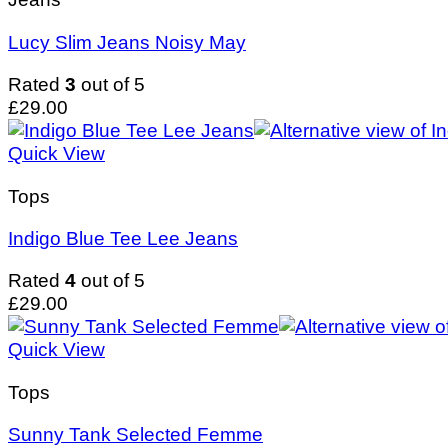
Lucy Slim Jeans Noisy May
Rated
3
out of 5
£
29.00
Quick View
Tops
Indigo Blue Tee Lee Jeans
Rated
4
out of 5
£
29.00
Quick View
Tops
Sunny Tank Selected Femme