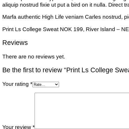
aliquip nostrud fixie ut put a bird on it nulla. Direc
Marfa authentic High Life veniam Carles nostrud, p
Print Ls College Sweat NOK 199, River Island – 
Reviews
There are no reviews yet.
Be the first to review “Print Ls College Swe
Your rating
*
Your review
*