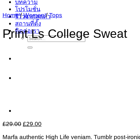
บทความ
โปรโมชั่น
Home
/
Women
/
Tops
รีวิวจากลูกค้า
สถานที่ตั้ง
Print Ls College Sweat
ติดต่อเรา
Search
for:
Original
Current
£
29.00
£
29.00
price
price
Marfa authentic High Life veniam. Tumblr post-ironic
was:
is: