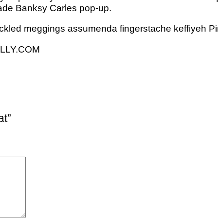
t trade Banksy Carles pop-up.
ickled meggings assumenda fingerstache keffiyeh Pi
NELLY.COM
at”