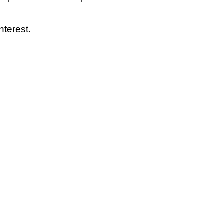
nterest.