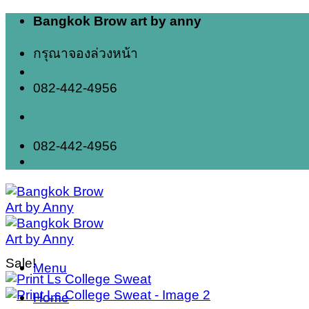
Skip
Bangkok Brow art by anny
to
content
กรุณาจองล่วงหน้า
082-442-4956
082-442-4956
Sale!
Menu
Home