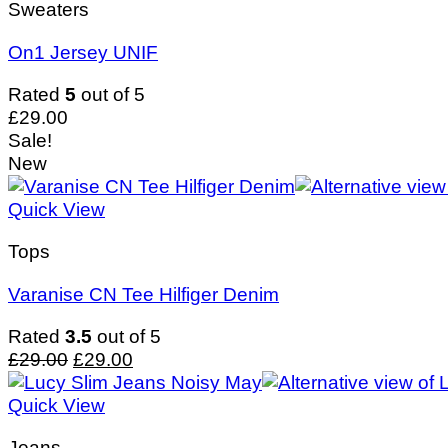
Sweaters
On1 Jersey UNIF
Rated
5
out of 5
£
29.00
Sale!
New
Quick View
Tops
Varanise CN Tee Hilfiger Denim
Rated
3.5
out of 5
Original
Current
£
29.00
£
29.00
price
price
was:
is:
Quick View
£29.00.
£29.00.
Jeans