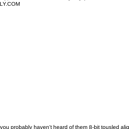
ELLY.COM
you probably haven’t heard of them 8-bit tousled aliqui