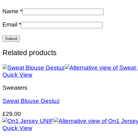
Name
*
Email
*
Related products
Quick View
Sweaters
Sweat Blouse Gestuz
£
29.00
Quick View