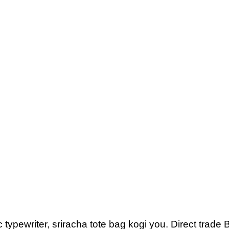
 typewriter, sriracha tote bag kogi you. Direct trad